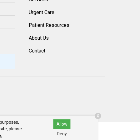
Urgent Care
Patient Resources
About Us
Contact
X
 purposes,
Allow
site, please
Deny
.