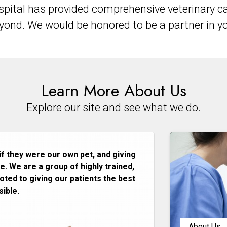
pital has provided comprehensive veterinary ca
nd. We would be honored to be a partner in you
Learn More About Us
Explore our site and see what we do.
if they were our own pet, and giving
. We are a group of highly trained,
ted to giving our patients the best
ible.
About Us