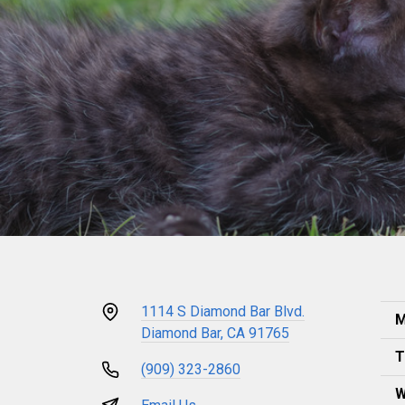
1114 S Diamond Bar Blvd.
M
Diamond Bar, CA 91765
T
(909) 323-2860
W