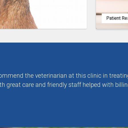
Patient R
commend the veterinarian at this clinic in trea
h great care and friendly staff helped with billin