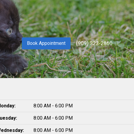
(909) 323-2860
Book Appointment
onday:
8:00 AM - 6:00 PM
uesday:
8:00 AM - 6:00 PM
ednesday:
8:00 AM - 6:00 PM