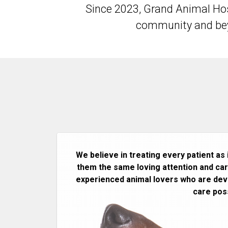
Since 2023, Grand Animal Hos
community and beyo
We believe in treating every patient as 
them the same loving attention and care
experienced animal lovers who are devo
care poss