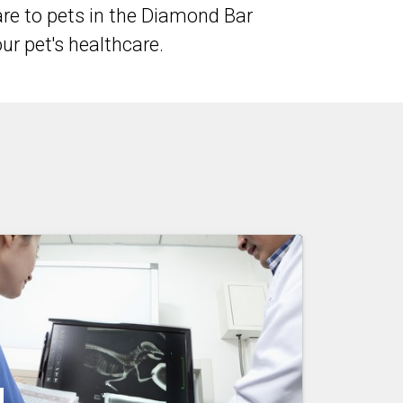
re to pets in the Diamond Bar
r pet's healthcare.