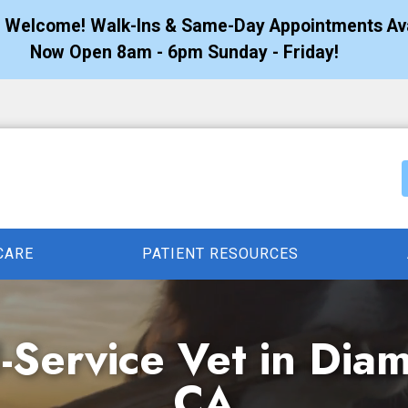
s Welcome! Walk-Ins & Same-Day Appointments Ava
Now Open 8am - 6pm Sunday - Friday!
CARE
PATIENT RESOURCES
l-Service Vet in Dia
CA