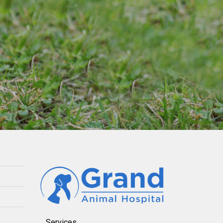
Services