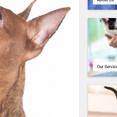
Our Servic