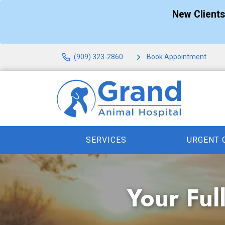
New Client
(909) 323-2860
Book Appointment
SERVICES
URGENT 
Your Ful