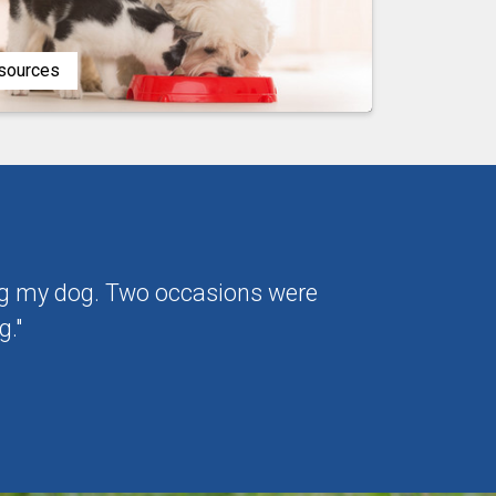
esources
ting my dog. Two occasions were
g."