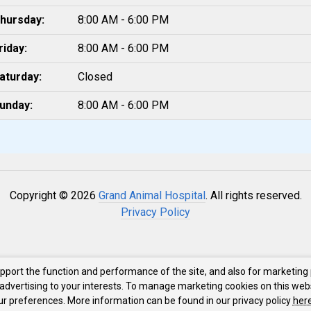
hursday:
8:00 AM - 6:00 PM
riday:
8:00 AM - 6:00 PM
aturday:
Closed
unday:
8:00 AM - 6:00 PM
Copyright © 2026
Grand Animal Hospital
. All rights reserved.
Privacy Policy
upport the function and performance of the site, and also for marketing
 advertising to your interests. To manage marketing cookies on this web
our preferences. More information can be found in our privacy policy
here