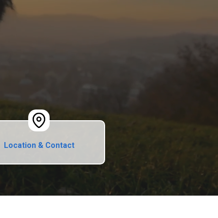
Location & Contact