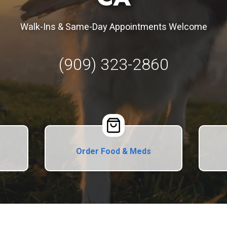
Walk-Ins & Same-Day Appointments Welcome
(909) 323-2860
Order Food & Meds