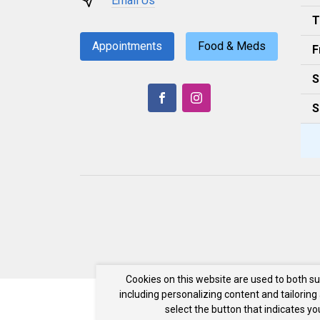
Email Us
T
Appointments
Food & Meds
F
S
S
Cookies on this website are used to both s
including personalizing content and tailoring
select the button that indicates y