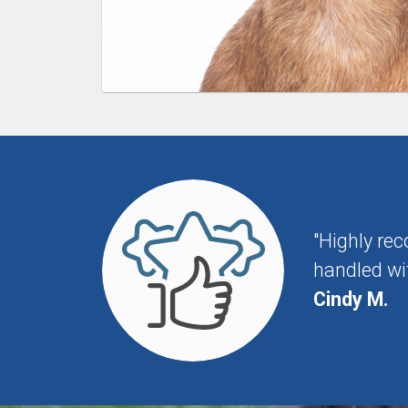
"Highly re
handled wit
Cindy M.