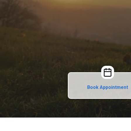
Book Appointment