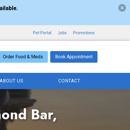
ilable.
Pet Portal
Jobs
Promotions
Order Food & Meds
Book Appointment
ABOUT US
CONTACT
mond Bar,