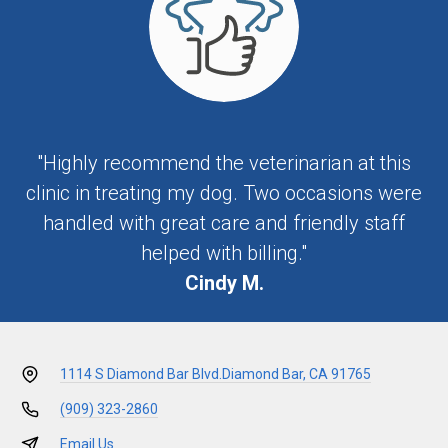
"Highly recommend the veterinarian at this
clinic in treating my dog. Two occasions were
handled with great care and friendly staff
helped with billing."
Cindy M.
1114 S Diamond Bar Blvd.
Diamond Bar, CA 91765
(909) 323-2860
Email Us