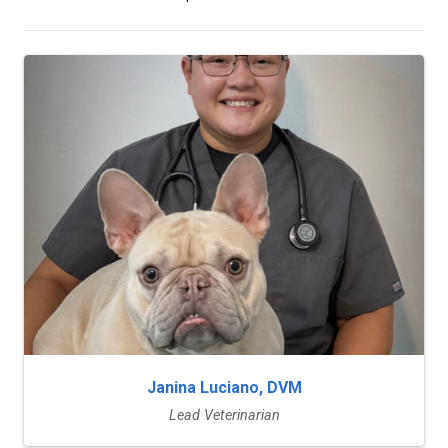
Janina Luciano, DVM
Lead Veterinarian