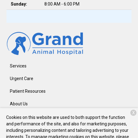
Sunday:
8:00 AM - 6:00 PM
Services
Urgent Care
Patient Resources
About Us
X
Contact
Cookies on this website are used to both support the function
and performance of the site, and also for marketing purposes,
including personalizing content and tailoring advertising to your
interests. To manage marketing cookies on this website, please