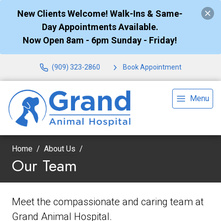
New Clients Welcome! Walk-Ins & Same-
Day Appointments Available.
Now Open 8am - 6pm Sunday - Friday!
(909) 323-2860
Book Appointment
Menu
Home
About Us
Our Team
Meet the compassionate and caring team at
Grand Animal Hospital.