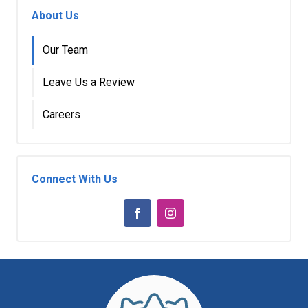
About Us
Our Team
Leave Us a Review
Careers
Connect With Us