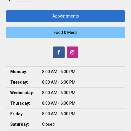
Appointments
Food & Meds
Monday:
8:00 AM - 6:00 PM
Tuesday:
8:00 AM - 6:00 PM
Wednesday:
8:00 AM - 6:00 PM
Thursday:
8:00 AM - 6:00 PM
Friday:
8:00 AM - 6:00 PM
Saturday:
Closed