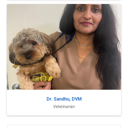
Dr. Sandhu, DVM
Veterinarian