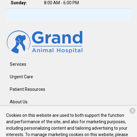
Sunday:
8:00 AM - 6:00 PM
Services
Urgent Care
Patient Resources
About Us
X
Contact
Cookies on this website are used to both support the function
and performance of the site, and also for marketing purposes,
including personalizing content and tailoring advertising to your
interests. To manage marketing cookies on this website, please
Copyright © 2026
Grand Animal Hospital
. All rights reserved.