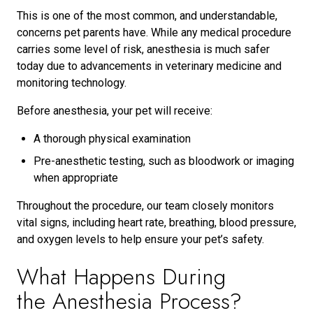
This is one of the most common, and understandable,
concerns pet parents have. While any medical procedure
carries some level of risk, anesthesia is much safer
today due to advancements in veterinary medicine and
monitoring technology.
Before anesthesia, your pet will receive:
A thorough physical examination
Pre-anesthetic testing, such as bloodwork or imaging
when appropriate
Throughout the procedure, our team closely monitors
vital signs, including heart rate, breathing, blood pressure,
and oxygen levels to help ensure your pet’s safety.
What Happens During
the Anesthesia Process?