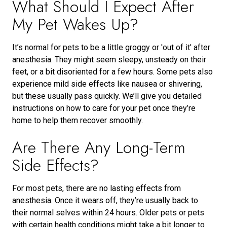
What Should I Expect After
My Pet Wakes Up?
It’s normal for pets to be a little groggy or 'out of it' after
anesthesia. They might seem sleepy, unsteady on their
feet, or a bit disoriented for a few hours. Some pets also
experience mild side effects like nausea or shivering,
but these usually pass quickly. We’ll give you detailed
instructions on how to care for your pet once they’re
home to help them recover smoothly.
Are There Any Long-Term
Side Effects?
For most pets, there are no lasting effects from
anesthesia. Once it wears off, they’re usually back to
their normal selves within 24 hours. Older pets or pets
with certain health conditions might take a bit longer to