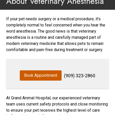
About Veterinary Anesthesia
If your pet needs surgery or a medical procedure, it’s
completely normal to feel concerned when you hear the
word anesthesia. The good news is that veterinary
anesthesia is a routine and carefully managed part of
modern veterinary medicine that allows pets to remain
comfortable and pain-free during treatment or surgery.
Book Appointment
(909) 323-2860
At Grand Animal Hospital, our experienced veterinary
team uses current safety protocols and close monitoring
to ensure your pet receives the highest level of care