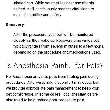
inhaled gas. While your pet is under anesthesia,
trained staff continuously monitor vital signs to
maintain stability and safety.
Recovery
After the procedure, your pet will be monitored
closely as they wake up. Recovery time varies but
typically ranges from several minutes to a few hours,
depending on the procedure and medications used.
Is Anesthesia Painful for Pets?
No. Anesthesia prevents pets from feeling pain during
procedures. Afterward, mild discomfort may occur, but
we provide appropriate pain management to keep your
pet comfortable. In some cases, local anesthetics are
also used to help reduce post-procedure pain.