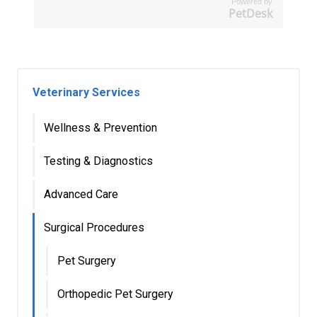
Powered by
PetDesk
Veterinary Services
Wellness & Prevention
Testing & Diagnostics
Advanced Care
Surgical Procedures
Pet Surgery
Orthopedic Pet Surgery