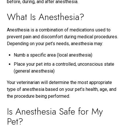
before, during, and after anesthesia.
What Is Anesthesia?
Anesthesia is a combination of medications used to
prevent pain and discomfort during medical procedures.
Depending on your pet’s needs, anesthesia may:
Numb a specific area (local anesthesia)
Place your pet into a controlled, unconscious state
(general anesthesia)
Your veterinarian will determine the most appropriate
type of anesthesia based on your pet’s health, age, and
the procedure being performed.
Is Anesthesia Safe for My
Pet?