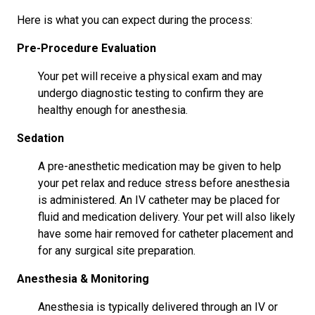
Here is what you can expect during the process:
Pre-Procedure Evaluation
Your pet will receive a physical exam and may
undergo diagnostic testing to confirm they are
healthy enough for anesthesia.
Sedation
A pre-anesthetic medication may be given to help
your pet relax and reduce stress before anesthesia
is administered. An IV catheter may be placed for
fluid and medication delivery. Your pet will also likely
have some hair removed for catheter placement and
for any surgical site preparation.
Anesthesia & Monitoring
Anesthesia is typically delivered through an IV or