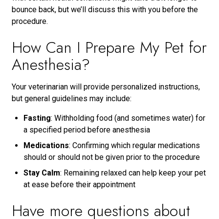
bounce back, but we’ll discuss this with you before the
procedure.
How Can I Prepare My Pet for
Anesthesia?
Your veterinarian will provide personalized instructions,
but general guidelines may include:
Fasting
: Withholding food (and sometimes water) for
a specified period before anesthesia
Medications
: Confirming which regular medications
should or should not be given prior to the procedure
Stay Calm
: Remaining relaxed can help keep your pet
at ease before their appointment
Have more questions about