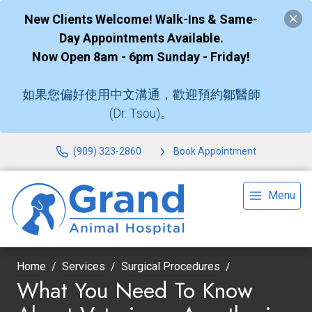
New Clients Welcome! Walk-Ins & Same-
Day Appointments Available.
Now Open 8am - 6pm Sunday - Friday!
如果您偏好使用中文溝通，歡迎預約鄒醫師
(Dr. Tsou)。
(909) 323-2860
Book Appointment
Menu
Home
Services
Surgical Procedures
What You Need To Know