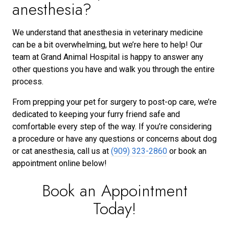
anesthesia?
We understand that anesthesia in veterinary medicine
can be a bit overwhelming, but we’re here to help! Our
team at Grand Animal Hospital is happy to answer any
other questions you have and walk you through the entire
process.
From prepping your pet for surgery to post-op care, we’re
dedicated to keeping your furry friend safe and
comfortable every step of the way. If you’re considering
a procedure or have any questions or concerns about dog
or cat anesthesia, call us at
(909) 323-2860
or book an
appointment online below!
Book an Appointment
Today!