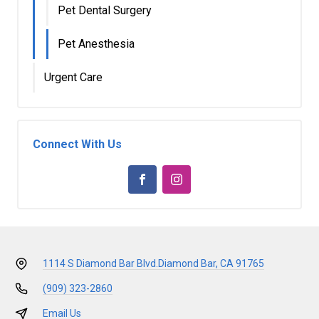
Pet Dental Surgery
Pet Anesthesia
Urgent Care
Connect With Us
1114 S Diamond Bar Blvd.
Diamond Bar, CA 91765
(909) 323-2860
Email Us