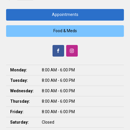
Appointments
Food & Meds
Monday:
8:00 AM - 6:00 PM
Tuesday:
8:00 AM - 6:00 PM
Wednesday:
8:00 AM - 6:00 PM
Thursday:
8:00 AM - 6:00 PM
Friday:
8:00 AM - 6:00 PM
Saturday:
Closed