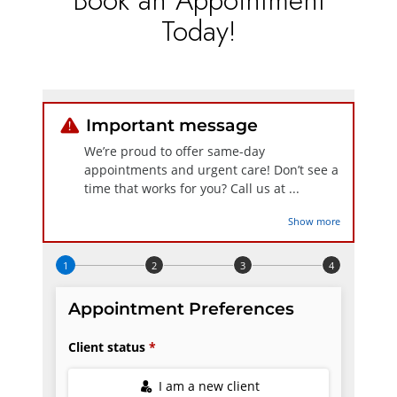
Today!