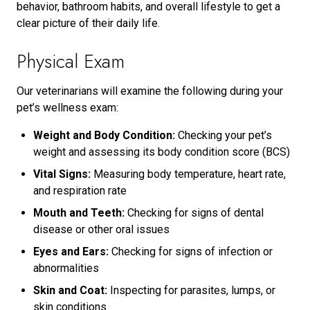
behavior, bathroom habits, and overall lifestyle to get a
clear picture of their daily life.
Physical Exam
Our veterinarians will examine the following during your
pet’s wellness exam:
Weight and Body Condition:
Checking your pet’s
weight and assessing its body condition score (BCS)
Vital Signs:
Measuring body temperature, heart rate,
and respiration rate
Mouth and Teeth:
Checking for signs of dental
disease or other oral issues
Eyes and Ears:
Checking for signs of infection or
abnormalities
Skin and Coat:
Inspecting for parasites, lumps, or
skin conditions