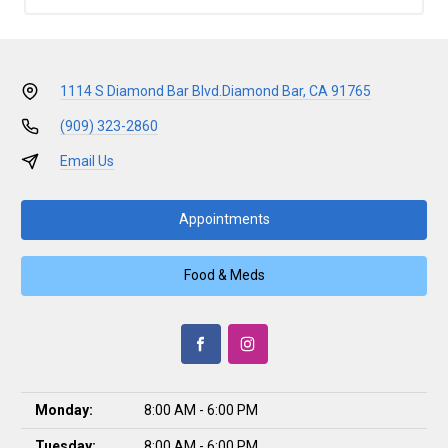
1114 S Diamond Bar Blvd.
Diamond Bar, CA 91765
(909) 323-2860
Email Us
Appointments
Food & Meds
Monday:
8:00 AM - 6:00 PM
Tuesday:
8:00 AM - 6:00 PM