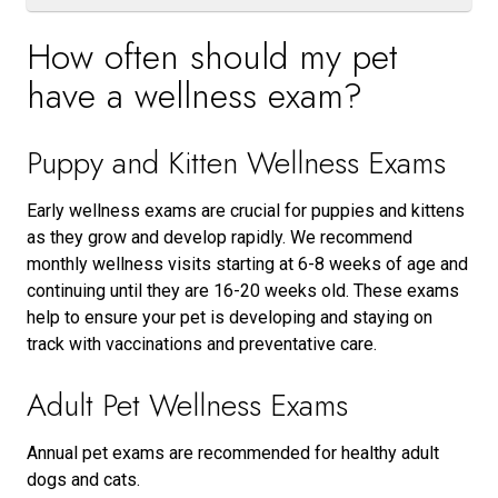
How often should my pet
have a wellness exam?
Puppy and Kitten Wellness Exams
Early wellness exams are crucial for puppies and kittens
as they grow and develop rapidly. We recommend
monthly wellness visits starting at 6-8 weeks of age and
continuing until they are 16-20 weeks old. These exams
help to ensure your pet is developing and staying on
track with vaccinations and preventative care.
Adult Pet Wellness Exams
Annual pet exams are recommended for healthy adult
dogs and cats.