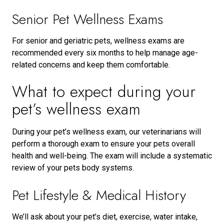
Senior Pet Wellness Exams
For senior and geriatric pets, wellness exams are
recommended every six months to help manage age-
related concerns and keep them comfortable.
What to expect during your
pet’s wellness exam
During your pet’s wellness exam, our veterinarians will
perform a thorough exam to ensure your pets overall
health and well-being. The exam will include a systematic
review of your pets body systems.
Pet Lifestyle & Medical History
We’ll ask about your pet’s diet, exercise, water intake,