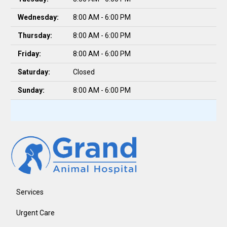
Wednesday:
8:00 AM - 6:00 PM
Thursday:
8:00 AM - 6:00 PM
Friday:
8:00 AM - 6:00 PM
Saturday:
Closed
Sunday:
8:00 AM - 6:00 PM
Services
Urgent Care