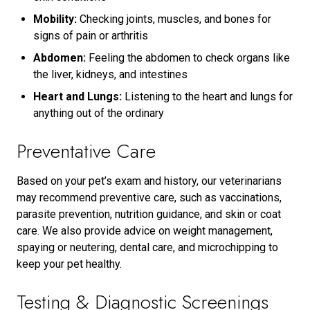
Mobility:
Checking joints, muscles, and bones for
signs of pain or arthritis
Abdomen:
Feeling the abdomen to check organs like
the liver, kidneys, and intestines
Heart and Lungs:
Listening to the heart and lungs for
anything out of the ordinary
Preventative Care
Based on your pet’s exam and history, our veterinarians
may recommend preventive care, such as vaccinations,
parasite prevention, nutrition guidance, and skin or coat
care. We also provide advice on weight management,
spaying or neutering, dental care, and microchipping to
keep your pet healthy.
Testing & Diagnostic Screenings