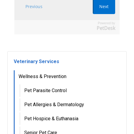
Powered by
PetDesk
Veterinary Services
Wellness & Prevention
Pet Parasite Control
Pet Allergies & Dermatology
Pet Hospice & Euthanasia
Senior Pet Care