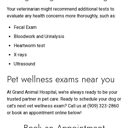
Your veterinarian might recommend additional tests to
evaluate any health concerns more thoroughly, such as:
Fecal Exam
Bloodwork and Urinalysis
Heartworm test
X-rays
Ultrasound
Pet wellness exams near you
At Grand Animal Hospital, we’re always ready to be your
trusted partner in pet care. Ready to schedule your dog or
cat’s next vet wellness exam? Call us at (909) 323-2860
or book an appointment online below!
Book an Appointment