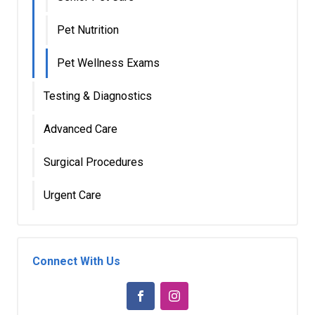
Pet Nutrition
Pet Wellness Exams
Testing & Diagnostics
Advanced Care
Surgical Procedures
Urgent Care
Connect With Us