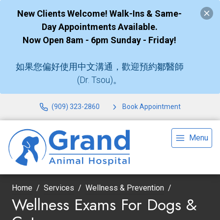
New Clients Welcome! Walk-Ins & Same-
Day Appointments Available.
Now Open 8am - 6pm Sunday - Friday!
如果您偏好使用中文溝通，歡迎預約鄒醫師
(Dr. Tsou)。
(909) 323-2860
Book Appointment
Menu
Home
Services
Wellness & Prevention
Wellness Exams For Dogs &