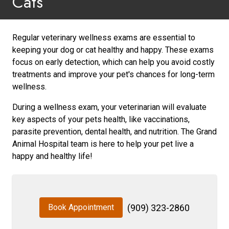
Cats
Regular veterinary wellness exams are essential to
keeping your dog or cat healthy and happy. These exams
focus on early detection, which can help you avoid costly
treatments and improve your pet's chances for long-term
wellness.
During a wellness exam, your veterinarian will evaluate
key aspects of your pets health, like vaccinations,
parasite prevention, dental health, and nutrition. The Grand
Animal Hospital team is here to help your pet live a
happy and healthy life!
Book Appointment
(909) 323-2860