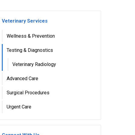
Veterinary Services
Wellness & Prevention
Testing & Diagnostics
Veterinary Radiology
Advanced Care
Surgical Procedures
Urgent Care