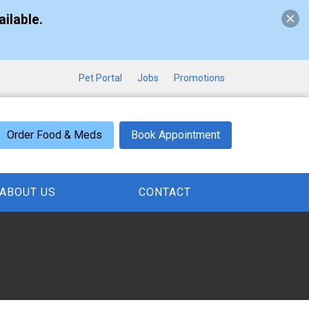
ilable.
Pet Portal
Jobs
Promotions
Order Food & Meds
Book Appointment
ABOUT US
CONTACT