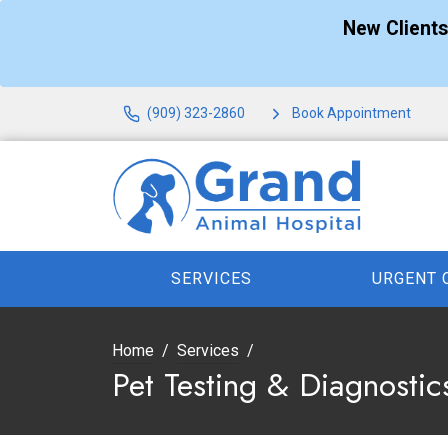
New Client
(909) 323-2860
Book Appointment
SERVICES
URGENT 
Home
Services
Pet Testing & Diagnostic