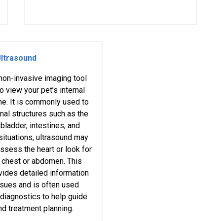
ltrasound
 non-invasive imaging tool
o view your pet’s internal
ime. It is commonly used to
al structures such as the
 bladder, intestines, and
 situations, ultrasound may
ssess the heart or look for
he chest or abdomen. This
vides detailed information
ssues and is often used
 diagnostics to help guide
nd treatment planning.