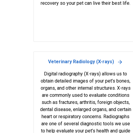
recovery so your pet can live their best life.
Veterinary Radiology (X-rays)
Digital radiography (X-rays) allows us to
obtain detailed images of your pet’s bones,
organs, and other internal structures. X-rays
are commonly used to evaluate conditions
such as fractures, arthritis, foreign objects,
dental disease, enlarged organs, and certain
heart or respiratory concerns. Radiographs
are one of several diagnostic tools we use
to help evaluate your pet’s health and guide