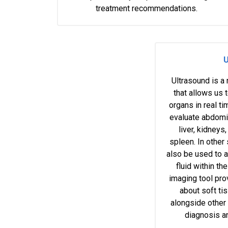
treatment recommendations.
U
Ultrasound is a
that allows us t
organs in real t
evaluate abdomin
liver, kidneys,
spleen. In other
also be used to a
fluid within t
imaging tool pro
about soft ti
alongside other
diagnosis a