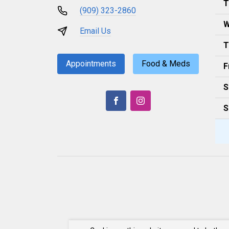
T
(909) 323-2860
W
Email Us
T
Appointments
Food & Meds
F
S
S