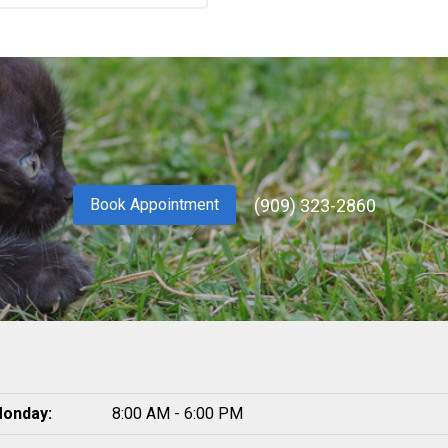
(909) 323-2860
Book Appointment
onday:
8:00 AM - 6:00 PM