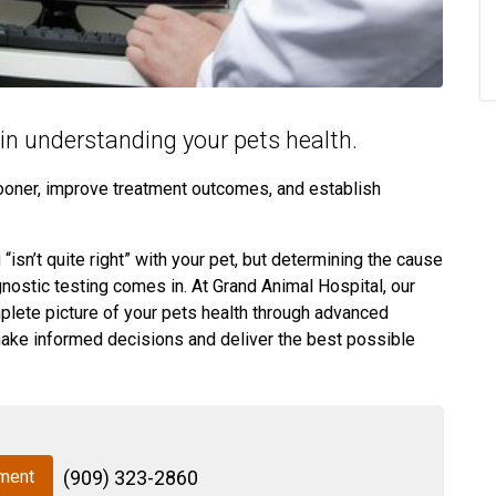
e in understanding your pets health.
sooner, improve treatment outcomes, and establish
isn’t quite right” with your pet, but determining the cause
gnostic testing comes in. At Grand Animal Hospital, our
plete picture of your pets health through advanced
make informed decisions and deliver the best possible
ment
(909) 323-2860