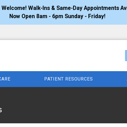
s Welcome! Walk-Ins & Same-Day Appointments Ava
Now Open 8am - 6pm Sunday - Friday!
CARE
PATIENT RESOURCES
s