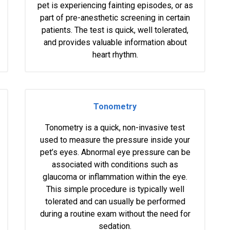
pet is experiencing fainting episodes, or as
part of pre-anesthetic screening in certain
patients. The test is quick, well tolerated,
and provides valuable information about
heart rhythm.
Tonometry
Tonometry is a quick, non-invasive test
used to measure the pressure inside your
pet’s eyes. Abnormal eye pressure can be
associated with conditions such as
glaucoma or inflammation within the eye.
This simple procedure is typically well
tolerated and can usually be performed
during a routine exam without the need for
sedation.