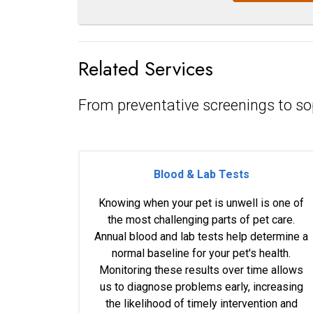
Related Services
From preventative screenings to so
Blood & Lab Tests
Knowing when your pet is unwell is one of
the most challenging parts of pet care.
Annual blood and lab tests help determine a
normal baseline for your pet's health.
Monitoring these results over time allows
us to diagnose problems early, increasing
the likelihood of timely intervention and