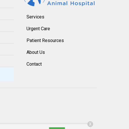
Services
Urgent Care
Patient Resources
About Us
Contact
X