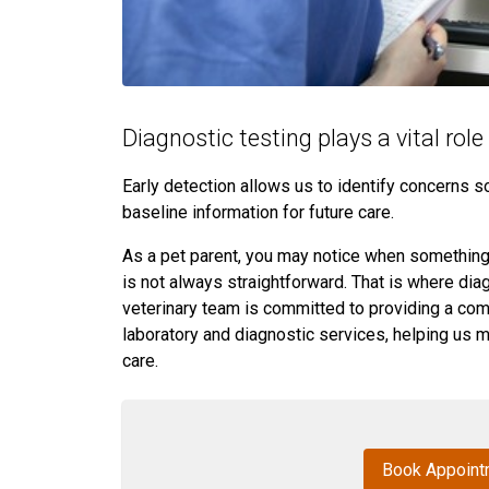
Diagnostic testing plays a vital rol
Early detection allows us to identify concerns 
baseline information for future care.
As a pet parent, you may notice when something “
is not always straightforward. That is where dia
veterinary team is committed to providing a com
laboratory and diagnostic services, helping us 
care.
Book Appoint