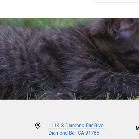
1114 S Diamond Bar Blvd.
M
Diamond Bar, CA 91765