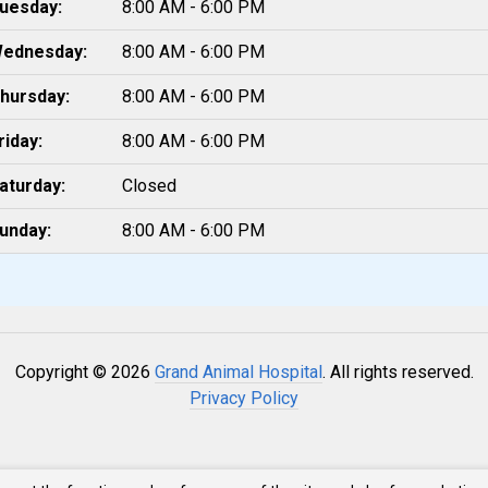
uesday:
8:00 AM - 6:00 PM
ednesday:
8:00 AM - 6:00 PM
hursday:
8:00 AM - 6:00 PM
riday:
8:00 AM - 6:00 PM
aturday:
Closed
unday:
8:00 AM - 6:00 PM
Copyright © 2026
Grand Animal Hospital
. All rights reserved.
Privacy Policy