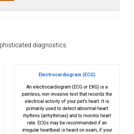
phisticated diagnostics.
Electrocardiogram (ECG)
An electrocardiogram (ECG or EKG) is a
painless, non-invasive test that records the
electrical activity of your pet’s heart. It is
primarily used to detect abnormal heart
rhythms (arrhythmias) and to monitor heart
rate. ECGs may be recommended if an
irregular heartbeat is heard on exam, if your